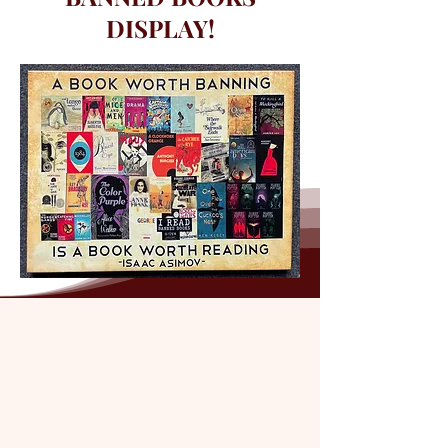
DISPLAY!