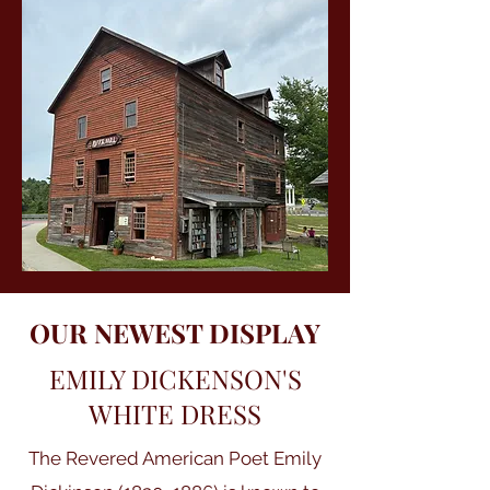
OUR NEWEST DISPLAY
EMILY DICKENSON'S
WHITE DRESS
The Revered American Poet Emily