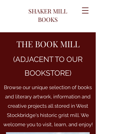
SHAKER MILL
BOOKS
THE BOOK MILL
(ADJACENT TO OUR
BOOKSTORE)
Browse our unique selection of books
and literary artwork, information and
creative projects all stored in West
Stockbridge's historic grist mill. We
welcome you to visit, learn, and enjoy!