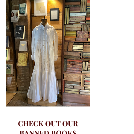
CHECK OUT OUR
BANNED BOOKS