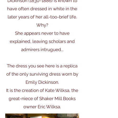
Dickinson (1830~1886) is known to
have often dressed in white in the
later years of her all-too-brief life.
Why?
She appears never to have
explained, leaving scholars and
admirers intrugued...
The dress you see here is a replica
of the only surviving dress worn by
Emily Dickinson.
It is the creation of Kate Wilksa, the
great-niece of Shaker Mill Books
owner Eric Wilksa.