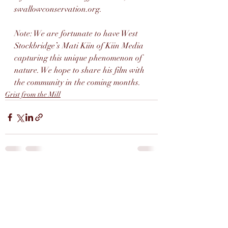
swallowconservation.org. 
Note: We are fortunate to have West 
Stockbridge’s Mati Kiin of Kiin Media 
capturing this unique phenomenon of 
nature. We hope to share his film with 
the community in the coming months.
Grist from the Mill
Recent Posts
See All