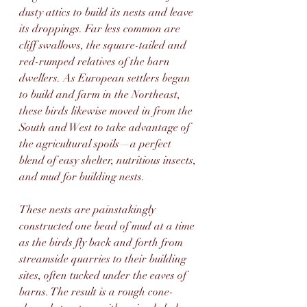
dusty attics to build its nests and leave 
its droppings. Far less common are 
cliff swallows, the square-tailed and 
red-rumped relatives of the barn 
dwellers. As European settlers began 
to build and farm in the Northeast, 
these birds likewise moved in from the 
South and West to take advantage of 
the agricultural spoils—a perfect 
blend of easy shelter, nutritious insects, 
and mud for building nests. 
These nests are painstakingly 
constructed one bead of mud at a time 
as the birds fly back and forth from 
streamside quarries to their building 
sites, often tucked under the eaves of 
barns. The result is a rough cone-