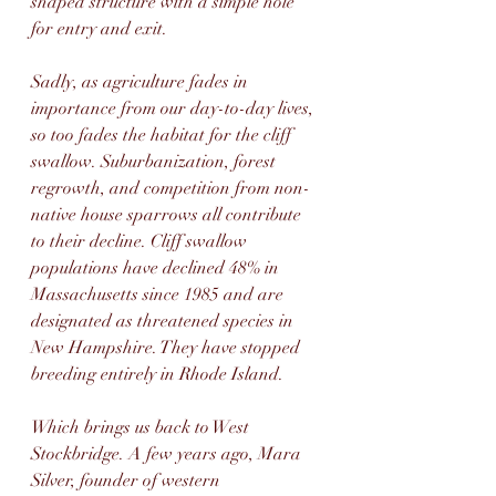
shaped structure with a simple hole 
for entry and exit.
Sadly, as agriculture fades in 
importance from our day-to-day lives, 
so too fades the habitat for the cliff 
swallow. Suburbanization, forest 
regrowth, and competition from non-
native house sparrows all contribute 
to their decline. Cliff swallow 
populations have declined 48% in 
Massachusetts since 1985 and are 
designated as threatened species in 
New Hampshire. They have stopped 
breeding entirely in Rhode Island.
Which brings us back to West 
Stockbridge. A few years ago, Mara 
Silver, founder of western 