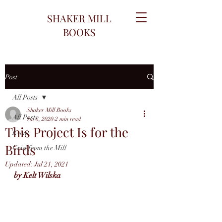
SHAKER MILL
BOOKS
Post
All Posts
Shaker Mill Books
All Posts
Jul 6, 2020
2 min read
This Project Is for the
Event
Birds
Grist from the Mill
Updated:
Jul 21, 2021
by Kelt Wilska