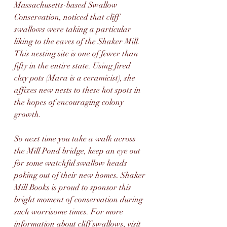
Massachusetts-based Swallow 
Conservation, noticed that cliff 
swallows were taking a particular 
liking to the eaves of the Shaker Mill. 
This nesting site is one of fewer than 
fifty in the entire state. Using fired 
clay pots (Mara is a ceramicist), she 
affixes new nests to these hot spots in 
the hopes of encouraging colony 
growth.
So next time you take a walk across 
the Mill Pond bridge, keep an eye out 
for some watchful swallow heads 
poking out of their new homes. Shaker 
Mill Books is proud to sponsor this 
bright moment of conservation during 
such worrisome times. For more 
information about cliff swallows, visit 