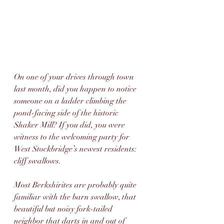
On one of your drives through town 
last month, did you happen to notice 
someone on a ladder climbing the 
pond-facing side of the historic 
Shaker Mill? If you did, you were 
witness to the welcoming party for 
West Stockbridge’s newest residents: 
cliff swallows.
Most Berkshirites are probably quite 
familiar with the barn swallow, that 
beautiful but noisy fork-tailed 
neighbor that darts in and out of 